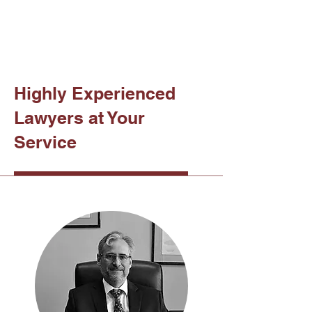
Highly Experienced
Lawyers at Your
Service