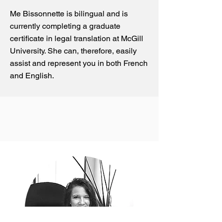
Me Bissonnette is bilingual and is
currently completing a graduate
certificate in legal translation at McGill
University. She can, therefore, easily
assist and represent you in both French
and English.