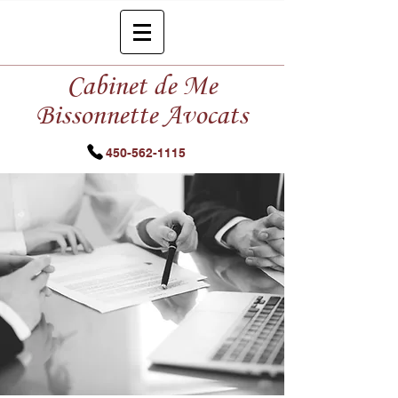
Cabinet de Me
Bissonnette Avocats
450-562-1115