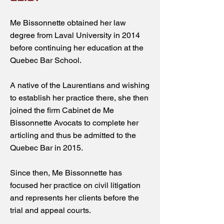
Me Bissonnette obtained her law
degree from Laval University in 2014
before continuing her education at the
Quebec Bar School.
A native of the Laurentians and wishing
to establish her practice there, she then
joined the firm Cabinet de Me
Bissonnette Avocats to complete her
articling and thus be admitted to the
Quebec Bar in 2015.
Since then, Me Bissonnette has
focused her practice on civil litigation
and represents her clients before the
trial and appeal courts.