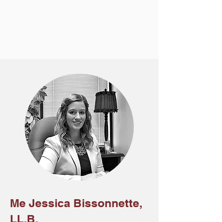
Me Jessica Bissonnette,
LL.B.