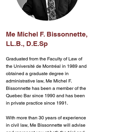
Me Michel F. Bissonnette,
LL.B., D.E.Sp
Graduated from the Faculty of Law of
the Université de Montréal in 1989 and
obtained a graduate degree in
administrative law, Me Michel F.
Bissonnette has been a member of the
Quebec Bar since 1990 and has been
in private practice since 1991.
With more than 30 years of experience
in civil law, Me Bissonnette will advise