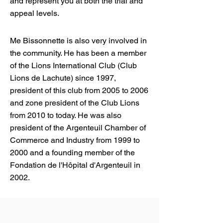
and represent you at both the trial and
appeal levels.
Me Bissonnette is also very involved in
the community. He has been a member
of the Lions International Club (Club
Lions de Lachute) since 1997,
president of this club from 2005 to 2006
and zone president of the Club Lions
from 2010 to today. He was also
president of the Argenteuil Chamber of
Commerce and Industry from 1999 to
2000 and a founding member of the
Fondation de l'Hôpital d'Argenteuil in
2002.