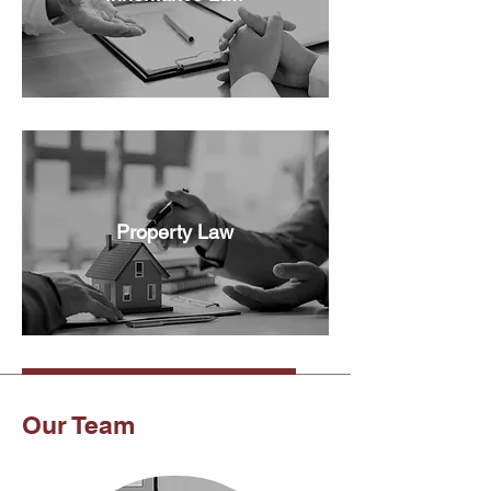
Property Law
Our Team