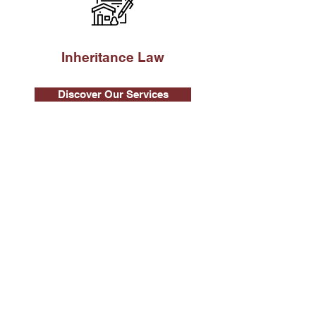
Inheritance Law
Discover Our Services
Real Estate Law
Our Fields of Intervention