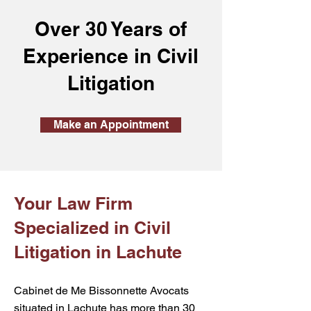
Over 30 Years of
Experience in Civil
Litigation
Make an Appointment
Your Law Firm
Specialized in Civil
Litigation in Lachute
Cabinet de Me Bissonnette Avocats
situated in Lachute has more than 30