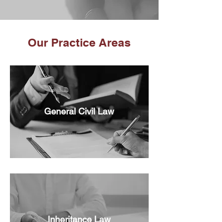
Our Practice Areas
General Civil Law
Inheritance Law