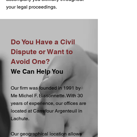
your legal proceedings.
Do You Have a Civil
Dispute or Want to
Avoid One?
We Can Help You
Our firm was founded in 1991 by
Me Michel F. Bissonnette. With 30
years of experience, our offices are
located at Carrefour Argenteuil in
Lachute.
Our geographical location allows