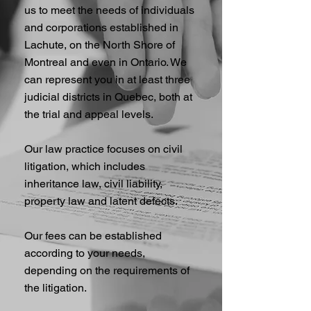
us to meet the needs of individuals
and corporations established in
Lachute, on the North Shore of
Montreal and even in Ontario. We
can represent you in at least three
judicial districts in Quebec, both at
the trial and appeal levels.
Our law practice focuses on civil
litigation, which includes
inheritance law, civil liability,
property law and latent defects.
Our fees can be established
according to your needs,
depending on the requirements of
the litigation.