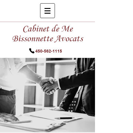
Cabinet de Me
Bissonnette Avocats
450-562-1115