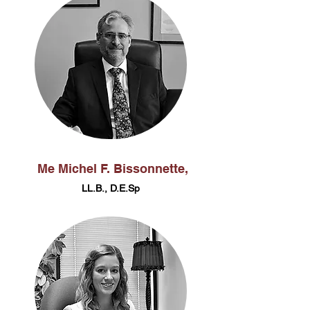
Me Michel F. Bissonnette,
LL.B., D.E.Sp