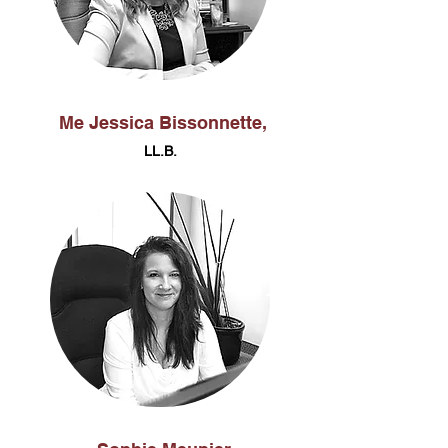
Me Jessica Bissonnette,
LL.B.