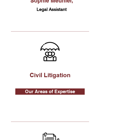
Sophie Meunier,
Legal Assistant
Civil Litigation
Our Areas of Expertise