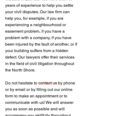
years of experience to help you settle
your civil disputes. Our law firm can
help you, for example, if you are
experiencing a neighbourhood or
easement problem, if you have a
problem with a company, if you have
been injured by the fault of another, or if
your building suffers from a hidden
defect. Our lawyers offer their services
in the field of civil litigation throughout
the North Shore.
Do not hesitate to
contact us
by phone
or by email or by filling out our online
form to make an appointment or to
communicate with us! We will answer
you as soon as possible and will
accompany you skillfully throughout